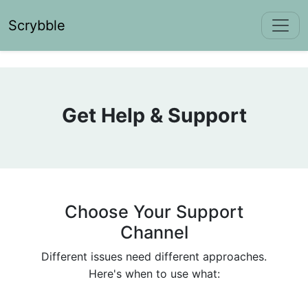
Scrybble
Get Help & Support
Choose Your Support
Channel
Different issues need different approaches.
Here's when to use what: