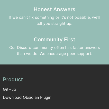
Honest Answers
If we can't fix something or it's not possible, we'll
tell you straight up.
Community First
Our Discord community often has faster answers
than we do. We encourage peer support.
Product
GitHub
Download Obsidian Plugin