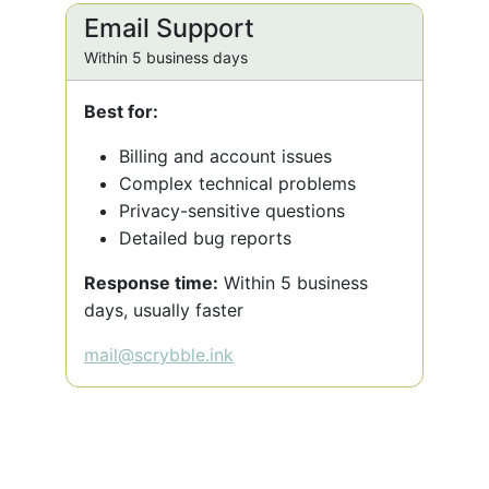
Email Support
Within 5 business days
Best for:
Billing and account issues
Complex technical problems
Privacy-sensitive questions
Detailed bug reports
Response time:
Within 5 business
days, usually faster
mail@scrybble.ink