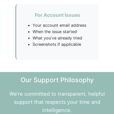
For Account Issues
Your account email address
When the issue started
What you've already tried
Screenshots if applicable
Our Support Philosophy
We're committed to transparent, helpful
support that respects your time and
intelligence.