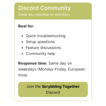
Discord Community
Same day response on workdays
Best for:
Quick troubleshooting
Setup questions
Feature discussions
Community help
Response time:
Same day on
weekdays (Monday-Friday, European
time)
Join the
Scrybbling Together
Discord