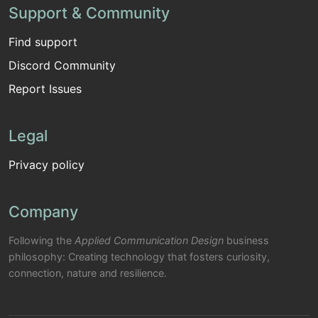
Support & Community
Find support
Discord Community
Report Issues
Legal
Privacy policy
Company
Following the
Applied Communication Design
business
philosophy: Creating technology that fosters curiosity,
connection, nature and resilience.