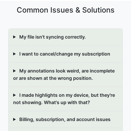
Common Issues & Solutions
My file isn't syncing correctly.
I want to cancel/change my subscription
My annotations look weird, are incomplete
or are shown at the wrong position.
I made highlights on my device, but they're
not showing. What's up with that?
Billing, subscription, and account issues