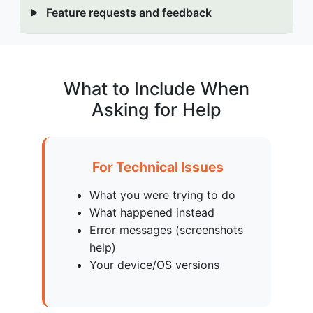
Feature requests and feedback
What to Include When
Asking for Help
For Technical Issues
What you were trying to do
What happened instead
Error messages (screenshots
help)
Your device/OS versions